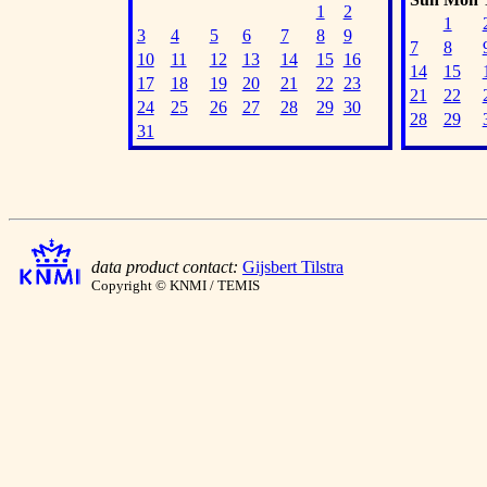
1
2
1
3
4
5
6
7
8
9
7
8
10
11
12
13
14
15
16
14
15
17
18
19
20
21
22
23
21
22
24
25
26
27
28
29
30
28
29
31
data product contact:
Gijsbert Tilstra
Copyright © KNMI / TEMIS