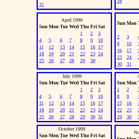
28
31
April 1999
Sun
Mon
Sun
Mon
Tue
Wed
Thu
Fri
Sat
1
2
3
2
3
4
5
6
7
8
9
10
9
10
11
12
13
14
15
16
17
16
17
18
19
20
21
22
23
24
23
24
25
26
27
28
29
30
30
31
July 1999
Sun
Mon
Tue
Wed
Thu
Fri
Sat
Sun
Mon
1
2
3
1
2
4
5
6
7
8
9
10
8
9
11
12
13
14
15
16
17
15
16
18
19
20
21
22
23
24
22
23
25
26
27
28
29
30
31
29
30
October 1999
No
Sun
Mon
Tue
Wed
Thu
Fri
Sat
Sun
Mon