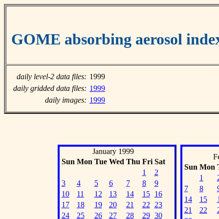
GOME absorbing aerosol inde
daily level-2 data files:
1999
daily gridded data files:
1999
daily images:
1999
January 1999
F
Sun
Mon
Tue
Wed
Thu
Fri
Sat
Sun
Mon
1
2
1
3
4
5
6
7
8
9
7
8
10
11
12
13
14
15
16
14
15
17
18
19
20
21
22
23
21
22
24
25
26
27
28
29
30