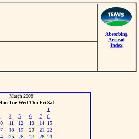
Absorbing
Aerosol
Index
March 2008
Mon
Tue
Wed
Thu
Fri
Sat
1
3
4
5
6
7
8
10
11
12
13
14
15
17
18
19
20
21
22
24
25
26
27
28
29