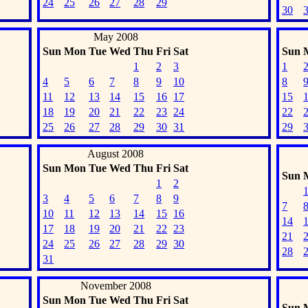
24
25
26
27
28
29
30
May 2008
Sun
Mon
Tue
Wed
Thu
Fri
Sat
Sun
1
2
3
1
4
5
6
7
8
9
10
8
11
12
13
14
15
16
17
15
18
19
20
21
22
23
24
22
25
26
27
28
29
30
31
29
August 2008
Sun
Mon
Tue
Wed
Thu
Fri
Sat
Sun
1
2
3
4
5
6
7
8
9
7
10
11
12
13
14
15
16
14
17
18
19
20
21
22
23
21
24
25
26
27
28
29
30
28
31
November 2008
Sun
Mon
Tue
Wed
Thu
Fri
Sat
Sun