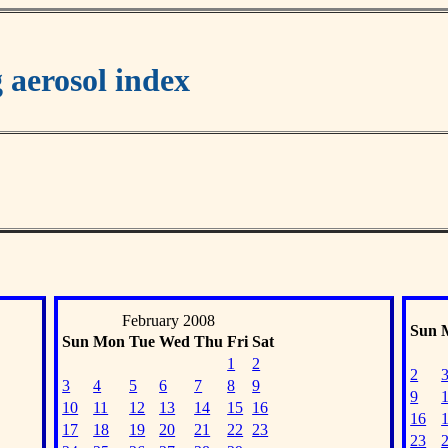
aerosol index
February 2008
Sun
Sun
Mon
Tue
Wed
Thu
Fri
Sat
1
2
2
3
4
5
6
7
8
9
9
10
11
12
13
14
15
16
16
17
18
19
20
21
22
23
23