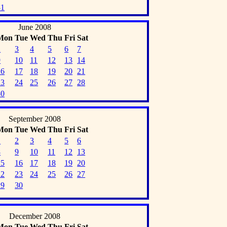
31
June 2008
Mon
Tue
Wed
Thu
Fri
Sat
2
3
4
5
6
7
9
10
11
12
13
14
16
17
18
19
20
21
23
24
25
26
27
28
30
September 2008
Mon
Tue
Wed
Thu
Fri
Sat
1
2
3
4
5
6
8
9
10
11
12
13
15
16
17
18
19
20
22
23
24
25
26
27
29
30
December 2008
Mon
Tue
Wed
Thu
Fri
Sat