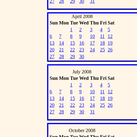
27
28
29
30
31
April 2008
Sun
Mon
Tue
Wed
Thu
Fri
Sat
1
2
3
4
5
6
7
8
9
10
11
12
13
14
15
16
17
18
19
20
21
22
23
24
25
26
27
28
29
30
July 2008
Sun
Mon
Tue
Wed
Thu
Fri
Sat
1
2
3
4
5
6
7
8
9
10
11
12
13
14
15
16
17
18
19
20
21
22
23
24
25
26
27
28
29
30
31
October 2008
Sun
Mon
Tue
Wed
Thu
Fri
Sat