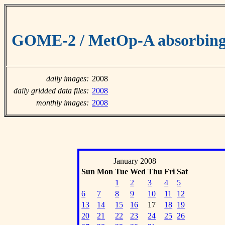
GOME-2 / MetOp-A absorbing 
daily images:
2008
daily gridded data files:
2008
monthly images:
2008
January 2008
Sun
Mon
Tue
Wed
Thu
Fri
Sat
1
2
3
4
5
6
7
8
9
10
11
12
13
14
15
16
17
18
19
20
21
22
23
24
25
26