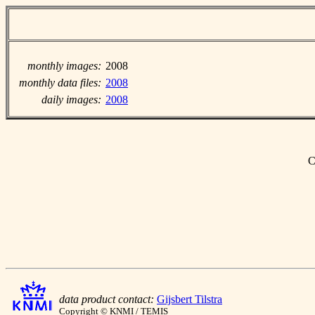
monthly images:
2008
monthly data files:
2008
daily images:
2008
C
data product contact:
Gijsbert Tilstra
Copyright © KNMI / TEMIS