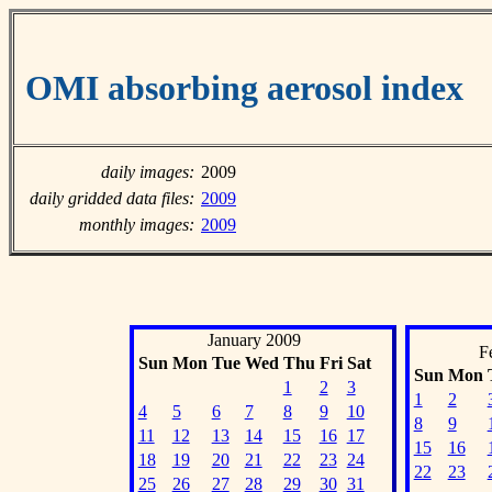
OMI absorbing aerosol index
daily images:
2009
daily gridded data files:
2009
monthly images:
2009
January 2009
F
Sun
Mon
Tue
Wed
Thu
Fri
Sat
Sun
Mon
1
2
3
1
2
4
5
6
7
8
9
10
8
9
11
12
13
14
15
16
17
15
16
18
19
20
21
22
23
24
22
23
25
26
27
28
29
30
31