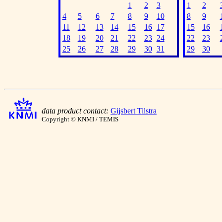
1
2
3
1
2
4
5
6
7
8
9
10
8
9
11
12
13
14
15
16
17
15
16
18
19
20
21
22
23
24
22
23
25
26
27
28
29
30
31
29
30
data product contact:
Gijsbert Tilstra
Copyright © KNMI / TEMIS