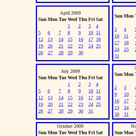
April 2009
Sun
Mon
Sun
Mon
Tue
Wed
Thu
Fri
Sat
1
2
3
4
3
4
5
6
7
8
9
10
11
10
11
12
13
14
15
16
17
18
17
18
19
20
21
22
23
24
25
24
25
26
27
28
29
30
31
July 2009
Sun
Mon
Sun
Mon
Tue
Wed
Thu
Fri
Sat
1
2
3
4
2
3
5
6
7
8
9
10
11
9
10
12
13
14
15
16
17
18
16
17
19
20
21
22
23
24
25
23
24
26
27
28
29
30
31
30
31
October 2009
No
Sun
Mon
Tue
Wed
Thu
Fri
Sat
Sun
Mon