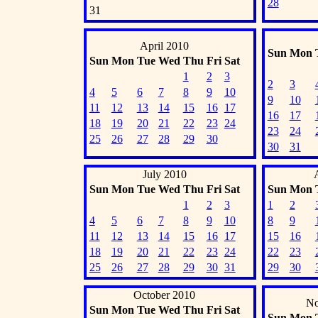
28
31
April 2010
Sun
Mon
Sun
Mon
Tue
Wed
Thu
Fri
Sat
1
2
3
2
3
4
5
6
7
8
9
10
9
10
11
12
13
14
15
16
17
16
17
18
19
20
21
22
23
24
23
24
25
26
27
28
29
30
30
31
July 2010
Sun
Mon
Tue
Wed
Thu
Fri
Sat
Sun
Mon
1
2
3
1
2
4
5
6
7
8
9
10
8
9
11
12
13
14
15
16
17
15
16
18
19
20
21
22
23
24
22
23
25
26
27
28
29
30
31
29
30
October 2010
No
Sun
Mon
Tue
Wed
Thu
Fri
Sat
Sun
Mon