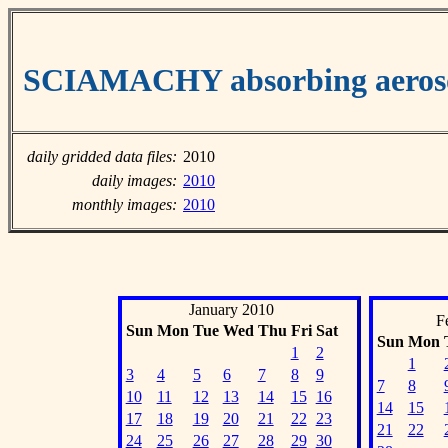
SCIAMACHY absorbing aeroso
daily gridded data files:
2010
daily images:
2010
monthly images:
2010
January 2010
F
Sun
Mon
Tue
Wed
Thu
Fri
Sat
Sun
Mon
1
2
1
3
4
5
6
7
8
9
7
8
10
11
12
13
14
15
16
14
15
17
18
19
20
21
22
23
21
22
24
25
26
27
28
29
30