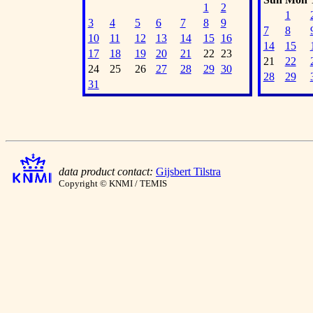
1
2
1
3
4
5
6
7
8
9
7
8
10
11
12
13
14
15
16
14
15
17
18
19
20
21
22
23
21
22
24
25
26
27
28
29
30
28
29
31
data product contact:
Gijsbert Tilstra
Copyright © KNMI / TEMIS