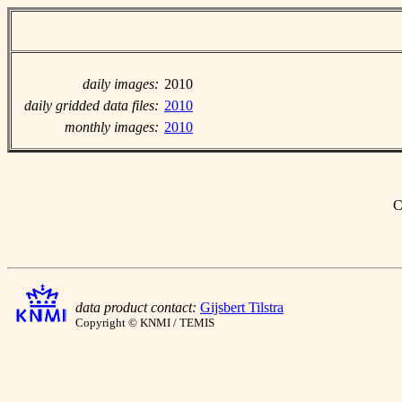
daily images:
2010
daily gridded data files:
2010
monthly images:
2010
C
data product contact:
Gijsbert Tilstra
Copyright © KNMI / TEMIS