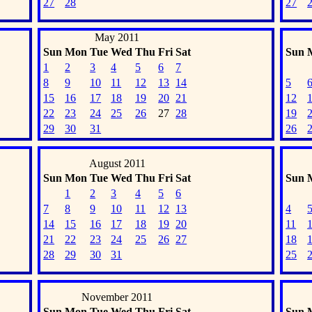
27
28
27
May 2011
Sun
Mon
Tue
Wed
Thu
Fri
Sat
Sun
1
2
3
4
5
6
7
8
9
10
11
12
13
14
5
15
16
17
18
19
20
21
12
22
23
24
25
26
27
28
19
29
30
31
26
August 2011
Sun
Mon
Tue
Wed
Thu
Fri
Sat
Sun
1
2
3
4
5
6
7
8
9
10
11
12
13
4
14
15
16
17
18
19
20
11
21
22
23
24
25
26
27
18
28
29
30
31
25
November 2011
Sun
Mon
Tue
Wed
Thu
Fri
Sat
Sun