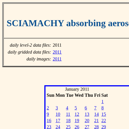
SCIAMACHY absorbing aeroso
daily level-2 data files:
2011
daily gridded data files:
2011
daily images:
2011
January 2011
Sun
Mon
Tue
Wed
Thu
Fri
Sat
1
2
3
4
5
6
7
8
9
10
11
12
13
14
15
16
17
18
19
20
21
22
23
24
25
26
27
28
29