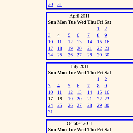
30
31
April 2011
Sun
Mon
Tue
Wed
Thu
Fri
Sat
1
2
3
4
5
6
7
8
9
10
11
12
13
14
15
16
17
18
19
20
21
22
23
24
25
26
27
28
29
30
July 2011
Sun
Mon
Tue
Wed
Thu
Fri
Sat
1
2
3
4
5
6
7
8
9
10
11
12
13
14
15
16
17
18
19
20
21
22
23
24
25
26
27
28
29
30
31
October 2011
Sun
Mon
Tue
Wed
Thu
Fri
Sat