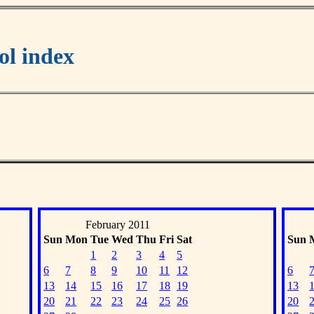
l index
February 2011
Sun
Mon
Tue
Wed
Thu
Fri
Sat
Sun
1
2
3
4
5
6
7
8
9
10
11
12
6
13
14
15
16
17
18
19
13
20
21
22
23
24
25
26
20