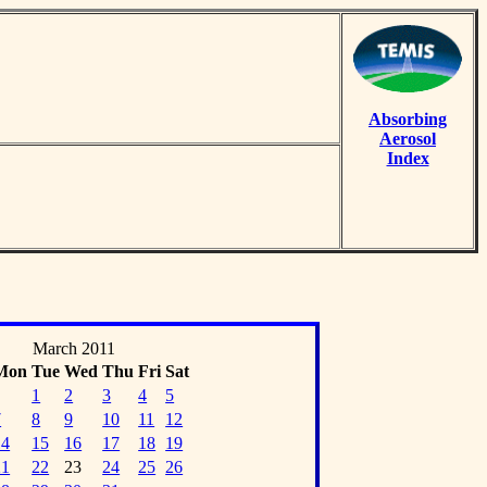
Absorbing
Aerosol
Index
March 2011
Mon
Tue
Wed
Thu
Fri
Sat
1
2
3
4
5
7
8
9
10
11
12
14
15
16
17
18
19
21
22
23
24
25
26