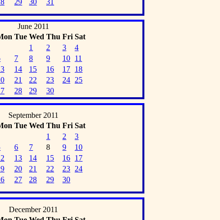
28
29
30
31
June 2011
Mon
Tue
Wed
Thu
Fri
Sat
1
2
3
4
6
7
8
9
10
11
13
14
15
16
17
18
20
21
22
23
24
25
27
28
29
30
September 2011
Mon
Tue
Wed
Thu
Fri
Sat
1
2
3
5
6
7
8
9
10
12
13
14
15
16
17
19
20
21
22
23
24
26
27
28
29
30
December 2011
Mon
Tue
Wed
Thu
Fri
Sat