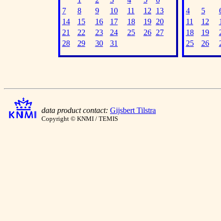
7
8
9
10
11
12
13
4
5
14
15
16
17
18
19
20
11
12
21
22
23
24
25
26
27
18
19
28
29
30
31
25
26
data product contact:
Gijsbert Tilstra
Copyright © KNMI / TEMIS