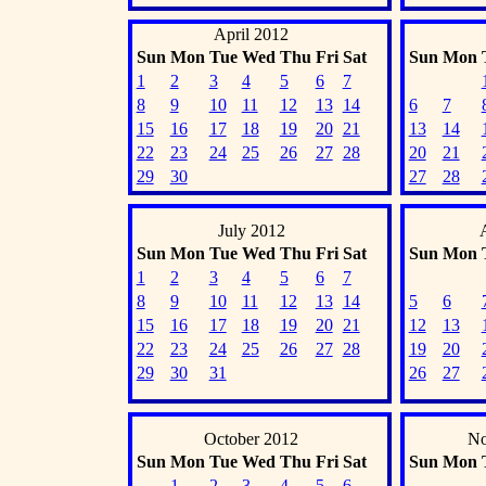
April 2012
Sun
Mon
Tue
Wed
Thu
Fri
Sat
Sun
Mon
1
2
3
4
5
6
7
8
9
10
11
12
13
14
6
7
15
16
17
18
19
20
21
13
14
22
23
24
25
26
27
28
20
21
29
30
27
28
July 2012
Sun
Mon
Tue
Wed
Thu
Fri
Sat
Sun
Mon
1
2
3
4
5
6
7
8
9
10
11
12
13
14
5
6
15
16
17
18
19
20
21
12
13
22
23
24
25
26
27
28
19
20
29
30
31
26
27
October 2012
No
Sun
Mon
Tue
Wed
Thu
Fri
Sat
Sun
Mon
1
2
3
4
5
6