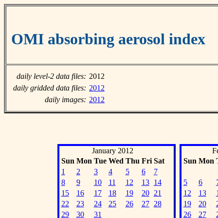
OMI absorbing aerosol index
daily level-2 data files:
2012
daily gridded data files:
2012
daily images:
2012
January 2012
F
Sun
Mon
Tue
Wed
Thu
Fri
Sat
Sun
Mon
1
2
3
4
5
6
7
8
9
10
11
12
13
14
5
6
15
16
17
18
19
20
21
12
13
22
23
24
25
26
27
28
19
20
29
30
31
26
27