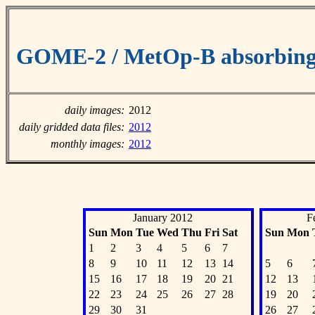
GOME-2 / MetOp-B absorbing 
daily images:
2012
daily gridded data files:
2012
monthly images:
2012
January 2012
F
Sun
Mon
Tue
Wed
Thu
Fri
Sat
Sun
Mon
1
2
3
4
5
6
7
8
9
10
11
12
13
14
5
6
15
16
17
18
19
20
21
12
13
22
23
24
25
26
27
28
19
20
29
30
31
26
27