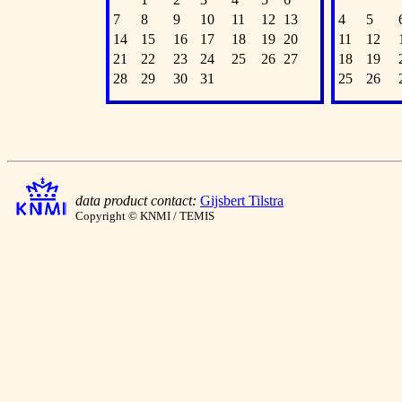
7
8
9
10
11
12
13
4
5
14
15
16
17
18
19
20
11
12
21
22
23
24
25
26
27
18
19
28
29
30
31
25
26
data product contact:
Gijsbert Tilstra
Copyright © KNMI / TEMIS