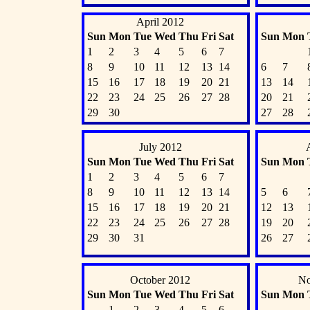
April 2012
Sun
Mon
Tue
Wed
Thu
Fri
Sat
Sun
Mon
1
2
3
4
5
6
7
8
9
10
11
12
13
14
6
7
15
16
17
18
19
20
21
13
14
22
23
24
25
26
27
28
20
21
29
30
27
28
July 2012
Sun
Mon
Tue
Wed
Thu
Fri
Sat
Sun
Mon
1
2
3
4
5
6
7
8
9
10
11
12
13
14
5
6
15
16
17
18
19
20
21
12
13
22
23
24
25
26
27
28
19
20
29
30
31
26
27
October 2012
No
Sun
Mon
Tue
Wed
Thu
Fri
Sat
Sun
Mon
1
2
3
4
5
6