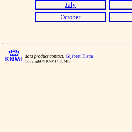
July
October
data product contact:
Gijsbert Tilstra
Copyright © KNMI / TEMIS