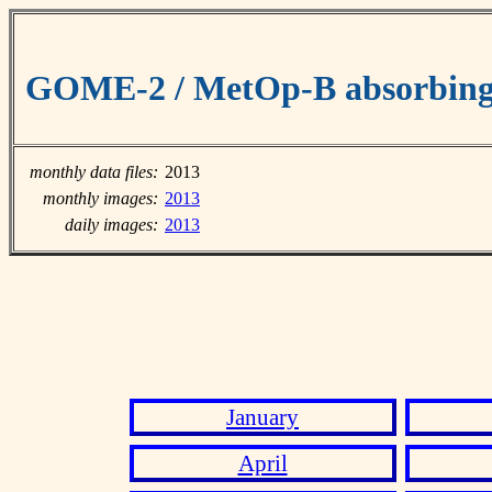
GOME-2 / MetOp-B absorbing 
monthly data files:
2013
monthly images:
2013
daily images:
2013
January
April