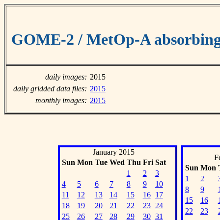
GOME-2 / MetOp-A absorbing 
daily images:
2015
daily gridded data files:
2015
monthly images:
2015
January 2015
F
Sun
Mon
Tue
Wed
Thu
Fri
Sat
Sun
Mon
1
2
3
1
2
4
5
6
7
8
9
10
8
9
11
12
13
14
15
16
17
15
16
18
19
20
21
22
23
24
22
23
25
26
27
28
29
30
31