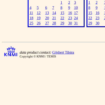
1
2
3
1
2
4
5
6
7
8
9
10
8
9
11
12
13
14
15
16
17
15
16
18
19
20
21
22
23
24
22
23
25
26
27
28
29
30
31
29
30
data product contact:
Gijsbert Tilstra
Copyright © KNMI / TEMIS