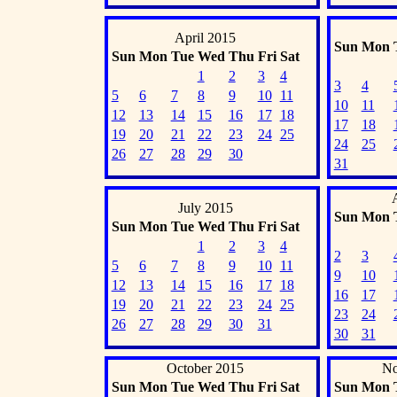
April 2015
Sun
Mon
Sun
Mon
Tue
Wed
Thu
Fri
Sat
1
2
3
4
3
4
5
6
7
8
9
10
11
10
11
12
13
14
15
16
17
18
17
18
19
20
21
22
23
24
25
24
25
26
27
28
29
30
31
July 2015
Sun
Mon
Sun
Mon
Tue
Wed
Thu
Fri
Sat
1
2
3
4
2
3
5
6
7
8
9
10
11
9
10
12
13
14
15
16
17
18
16
17
19
20
21
22
23
24
25
23
24
26
27
28
29
30
31
30
31
October 2015
No
Sun
Mon
Tue
Wed
Thu
Fri
Sat
Sun
Mon