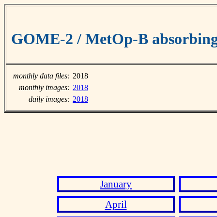
GOME-2 / MetOp-B absorbing 
monthly data files:
2018
monthly images:
2018
daily images:
2018
January
April