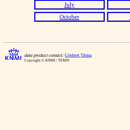
July
October
data product contact:
Gijsbert Tilstra
Copyright © KNMI / TEMIS