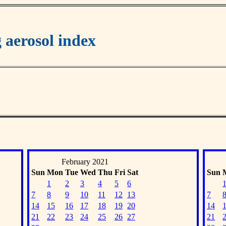
aerosol index
February 2021
Sun
Mon
Tue
Wed
Thu
Fri
Sat
Sun
1
2
3
4
5
6
7
8
9
10
11
12
13
7
14
15
16
17
18
19
20
14
21
22
23
24
25
26
27
21