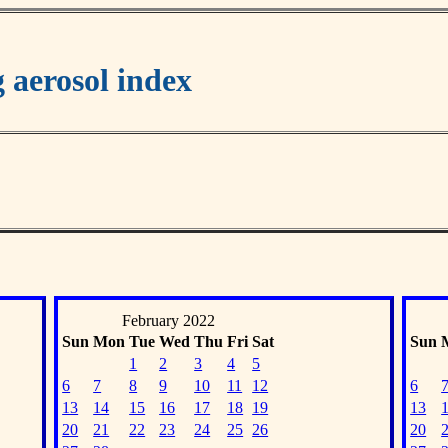
aerosol index
February 2022
Sun
Mon
Tue
Wed
Thu
Fri
Sat
Sun
1
2
3
4
5
6
7
8
9
10
11
12
6
13
14
15
16
17
18
19
13
20
21
22
23
24
25
26
20