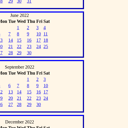
28
29
30
31
June 2022
Mon
Tue
Wed
Thu
Fri
Sat
1
2
3
4
6
7
8
9
10
11
13
14
15
16
17
18
20
21
22
23
24
25
27
28
29
30
September 2022
Mon
Tue
Wed
Thu
Fri
Sat
1
2
3
5
6
7
8
9
10
12
13
14
15
16
17
19
20
21
22
23
24
26
27
28
29
30
December 2022
Mon
Tue
Wed
Thu
Fri
Sat