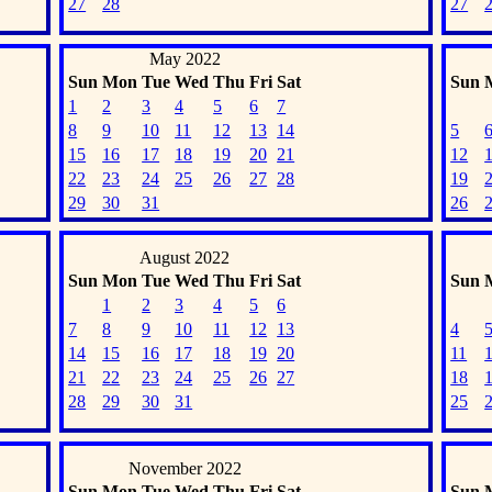
27
28
27
May 2022
Sun
Mon
Tue
Wed
Thu
Fri
Sat
Sun
1
2
3
4
5
6
7
8
9
10
11
12
13
14
5
15
16
17
18
19
20
21
12
22
23
24
25
26
27
28
19
29
30
31
26
August 2022
Sun
Mon
Tue
Wed
Thu
Fri
Sat
Sun
1
2
3
4
5
6
7
8
9
10
11
12
13
4
14
15
16
17
18
19
20
11
21
22
23
24
25
26
27
18
28
29
30
31
25
November 2022
Sun
Mon
Tue
Wed
Thu
Fri
Sat
Sun