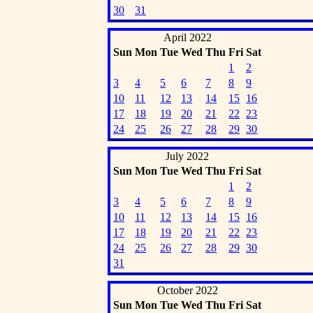
30
31
April 2022
Sun
Mon
Tue
Wed
Thu
Fri
Sat
1
2
3
4
5
6
7
8
9
10
11
12
13
14
15
16
17
18
19
20
21
22
23
24
25
26
27
28
29
30
July 2022
Sun
Mon
Tue
Wed
Thu
Fri
Sat
1
2
3
4
5
6
7
8
9
10
11
12
13
14
15
16
17
18
19
20
21
22
23
24
25
26
27
28
29
30
31
October 2022
Sun
Mon
Tue
Wed
Thu
Fri
Sat