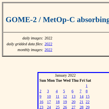
GOME-2 / MetOp-C absorbing 
daily images:
2022
daily gridded data files:
2022
monthly images:
2022
January 2022
Sun
Mon
Tue
Wed
Thu
Fri
Sat
1
2
3
4
5
6
7
8
9
10
11
12
13
14
15
16
17
18
19
20
21
22
23
24
25
26
27
28
29