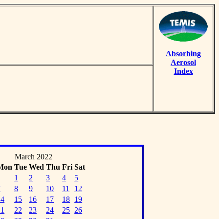
Absorbing
Aerosol
Index
March 2022
Mon
Tue
Wed
Thu
Fri
Sat
1
2
3
4
5
7
8
9
10
11
12
14
15
16
17
18
19
21
22
23
24
25
26