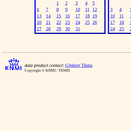
1
2
3
4
5
6
7
8
9
10
11
12
3
4
13
14
15
16
17
18
19
10
11
20
21
22
23
24
25
26
17
18
27
28
29
30
31
24
25
data product contact:
Gijsbert Tilstra
Copyright © KNMI / TEMIS