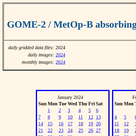
GOME-2 / MetOp-B absorbing 
daily gridded data files:
2024
daily images:
2024
monthly images:
2024
January 2024
F
Sun
Mon
Tue
Wed
Thu
Fri
Sat
Sun
Mon
1
2
3
4
5
6
7
8
9
10
11
12
13
4
5
14
15
16
17
18
19
20
11
12
21
22
23
24
25
26
27
18
19