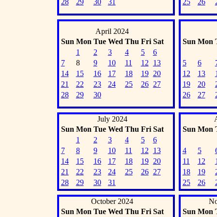
28
29
30
31
25
26
April 2024
Sun
Mon
Tue
Wed
Thu
Fri
Sat
Sun
Mon
1
2
3
4
5
6
7
8
9
10
11
12
13
5
6
14
15
16
17
18
19
20
12
13
21
22
23
24
25
26
27
19
20
28
29
30
26
27
July 2024
Sun
Mon
Tue
Wed
Thu
Fri
Sat
Sun
Mon
1
2
3
4
5
6
7
8
9
10
11
12
13
4
5
14
15
16
17
18
19
20
11
12
21
22
23
24
25
26
27
18
19
28
29
30
31
25
26
October 2024
No
Sun
Mon
Tue
Wed
Thu
Fri
Sat
Sun
Mon