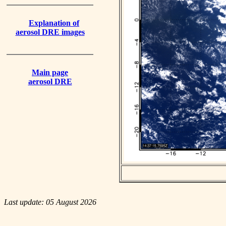
Explanation of
aerosol DRE images
Main page
aerosol DRE
Last update: 05 August 2026