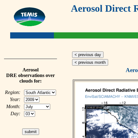
Aerosol Direct 
< previous day
< previous month
Aero
Aerosol
DRE observations over
clouds for:
Region:
Year:
Month:
Day: