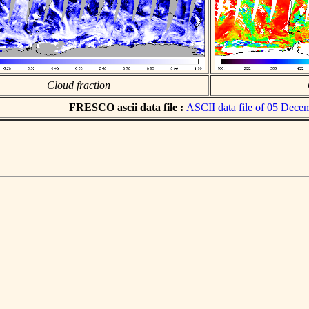
Cloud fraction
FRESCO ascii data file :
ASCII data file of 05 Dece