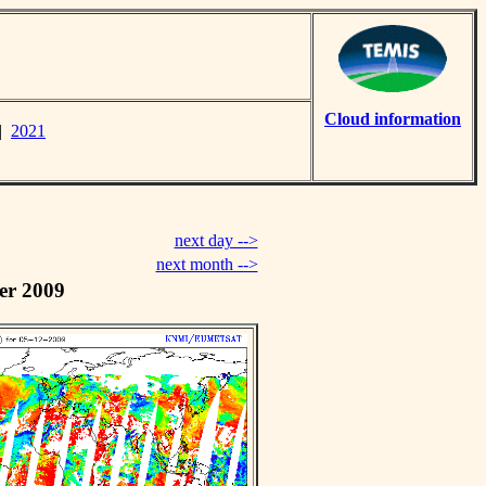
Cloud information
|
2021
next day -->
next month -->
er 2009