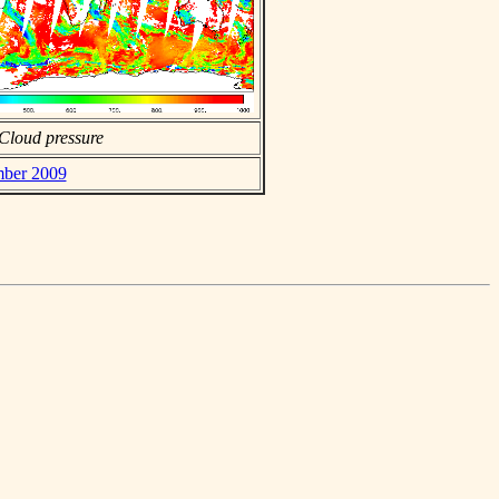
Cloud pressure
mber 2009