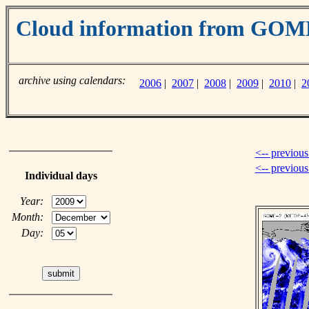
Cloud information from GO
archive using calendars:
2006
|
2007
|
2008
|
2009
|
2010
|
2
<-- previous
<-- previou
Individual days
Year:
Month:
Day: