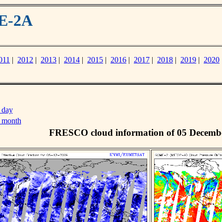
ME-2A
011
|
2012
|
2013
|
2014
|
2015
|
2016
|
2017
|
2018
|
2019
|
2020
 day
s month
FRESCO cloud information of 05 Decemb