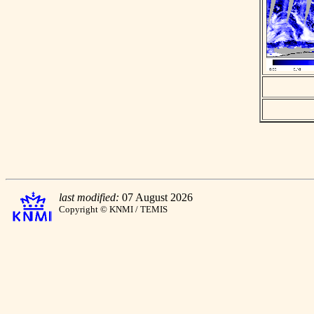
last modified:
07 August 2026
Copyright © KNMI / TEMIS