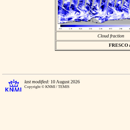
Cloud fraction
FRESCO asc
last modified:
10 August 2026
Copyright © KNMI / TEMIS