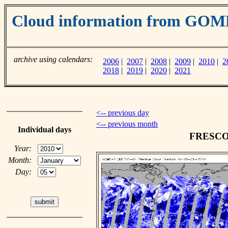
Cloud information from GO
archive using calendars:
2006
|
2007
|
2008
|
2009
|
2010
|
2
2018
|
2019
|
2020
|
2021
<-- previous day
<-- previous month
Individual days
FRESCO c
Year:
Month:
Day: