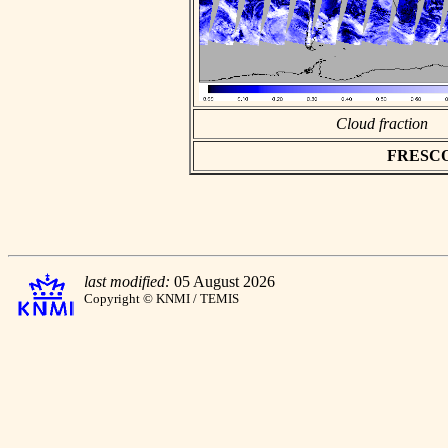
Cloud fraction
FRESCO a
last modified:
05 August 2026
Copyright © KNMI / TEMIS