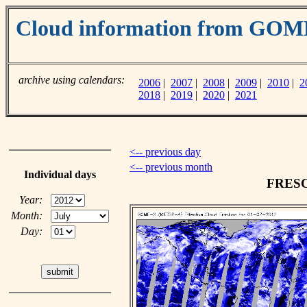
Cloud information from GO
archive using calendars:
2006
|
2007
|
2008
|
2009
|
2010
|
2
2018
|
2019
|
2020
|
2021
<-- previous day
<-- previous month
Individual days
FRESCO
Year:
Month:
Day: