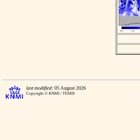
last modified:
05 August 2026
Copyright © KNMI / TEMIS