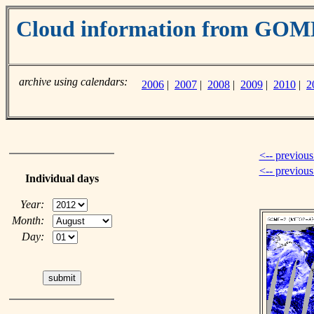
Cloud information from GO
archive using calendars:
2006
|
2007
|
2008
|
2009
|
2010
|
2
<-- previous
<-- previou
Individual days
Year:
Month:
Day: