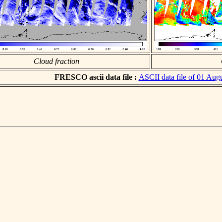
Cloud fraction
FRESCO ascii data file :
ASCII data file of 01 Aug