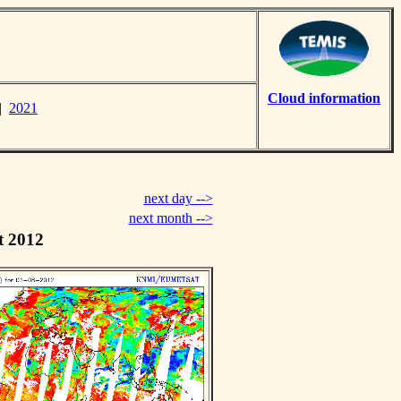
Cloud information
|
2021
next day -->
next month -->
t 2012