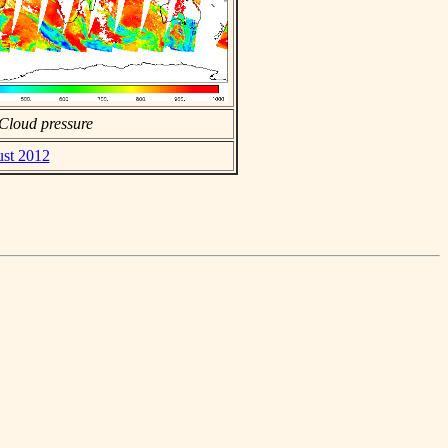
Cloud pressure
ust 2012