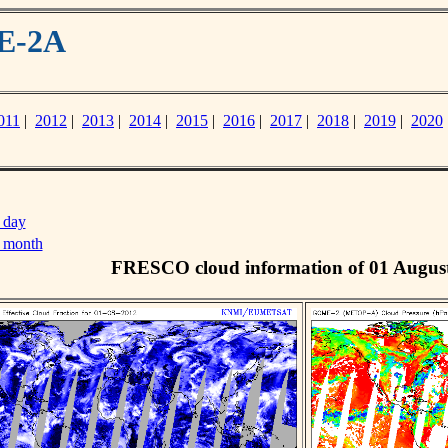
ME-2A
011
|
2012
|
2013
|
2014
|
2015
|
2016
|
2017
|
2018
|
2019
|
2020
 day
s month
FRESCO cloud information of 01 Augus