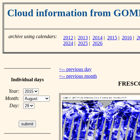
Cloud information from GOM
archive using calendars:
2012
|
2013
|
2014
|
2015
|
2016
|
2
2024
|
2025
|
2026
<-- previous day
<-- previous month
Individual days
FRESCO 
Year:
Month:
Day: