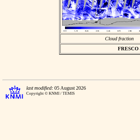
Cloud fraction
FRESCO asc
last modified:
05 August 2026
Copyright © KNMI / TEMIS