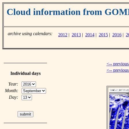
Cloud information from GOM
archive using calendars:
2012
|
2013
|
2014
|
2015
|
2016
|
2
<-- previous
<-- previou
Individual days
Year:
Month:
Day: