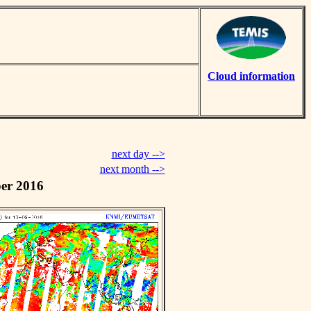
Cloud information
next day -->
next month -->
er 2016