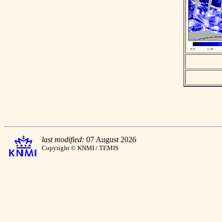
last modified:
07 August 2026
Copyright © KNMI / TEMIS