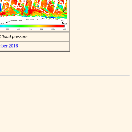
Cloud pressure
ember 2016