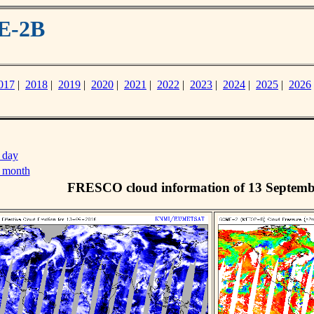
E-2B
017
|
2018
|
2019
|
2020
|
2021
|
2022
|
2023
|
2024
|
2025
|
2026
 day
s month
FRESCO cloud information of 13 Septemb