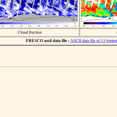
Cloud fraction
FRESCO ascii data file :
ASCII data file of 13 Sept