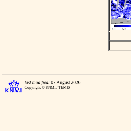
last modified:
07 August 2026
Copyright © KNMI / TEMIS