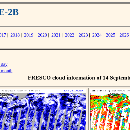
E-2B
017
|
2018
|
2019
|
2020
|
2021
|
2022
|
2023
|
2024
|
2025
|
2026
 day
s month
FRESCO cloud information of 14 Septemb