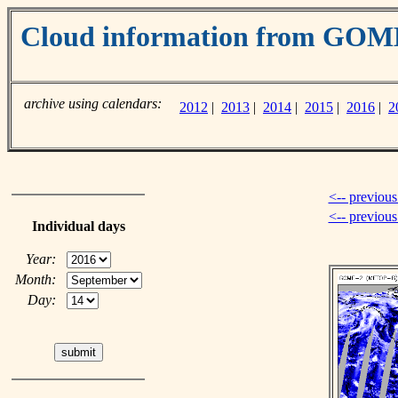
Cloud information from GOM
archive using calendars:
2012
|
2013
|
2014
|
2015
|
2016
|
2
<-- previous
<-- previou
Individual days
Year:
Month:
Day: