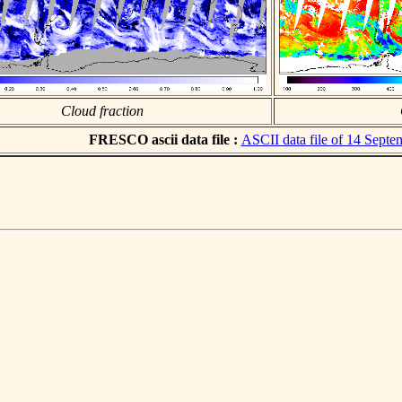
Cloud fraction
FRESCO ascii data file :
ASCII data file of 14 Sept