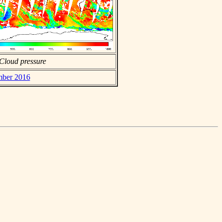
Cloud pressure
ember 2016