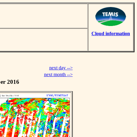
Cloud information
next day -->
next month -->
er 2016