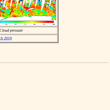
Cloud pressure
rch 2019