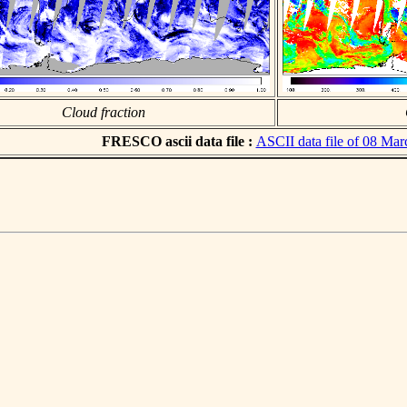
Cloud fraction
FRESCO ascii data file :
ASCII data file of 08 Ma