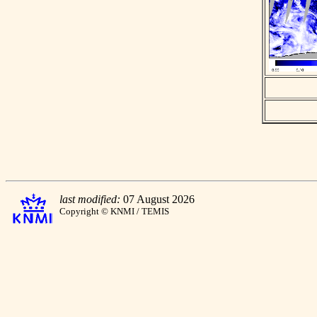
last modified:
07 August 2026
Copyright © KNMI / TEMIS