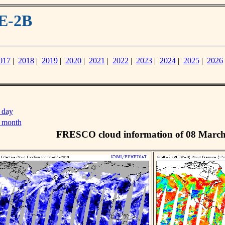
E-2B
017
|
2018
|
2019
|
2020
|
2021
|
2022
|
2023
|
2024
|
2025
|
2026
 day
s month
FRESCO cloud information of 08 Marc