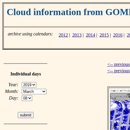
Cloud information from GOM
archive using calendars:
2012
|
2013
|
2014
|
2015
|
2016
|
2
<-- previous
<-- previou
Individual days
Year:
Month:
Day: