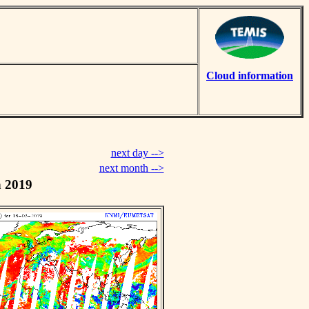
Cloud information
next day -->
next month -->
h 2019