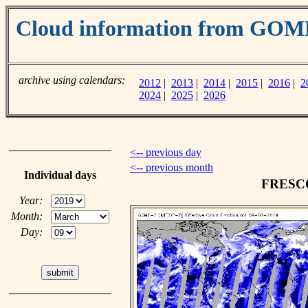
Cloud information from GOM
archive using calendars:
2012
|
2013
|
2014
|
2015
|
2016
|
2
2024
|
2025
|
2026
<-- previous day
<-- previous month
Individual days
FRESCO 
Year:
Month:
Day: