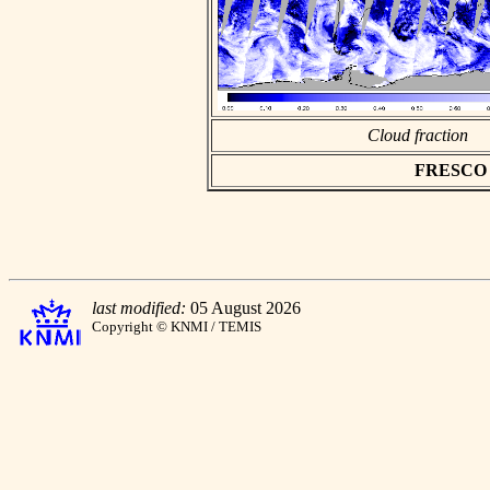
Cloud fraction
FRESCO as
last modified:
05 August 2026
Copyright © KNMI / TEMIS