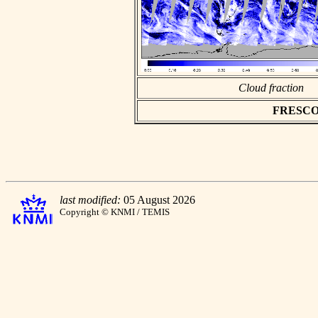
Cloud fraction
FRESCO as
last modified:
05 August 2026
Copyright © KNMI / TEMIS