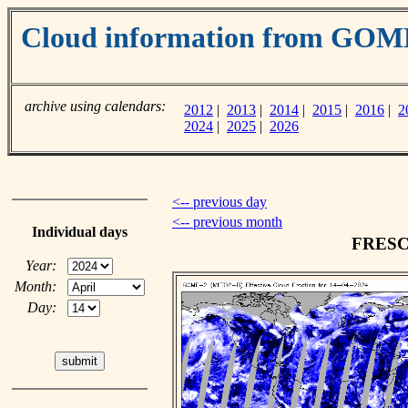
Cloud information from GOM
archive using calendars:
2012
|
2013
|
2014
|
2015
|
2016
|
2
2024
|
2025
|
2026
<-- previous day
<-- previous month
Individual days
FRESCO
Year:
Month:
Day: