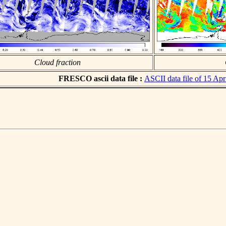
Cloud fraction
FRESCO ascii data file :
ASCII data file of 15 Apr