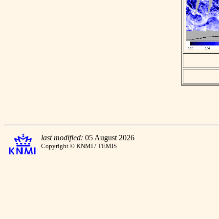
last modified:
05 August 2026
Copyright © KNMI / TEMIS