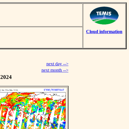
Cloud information
next day -->
next month -->
 2024