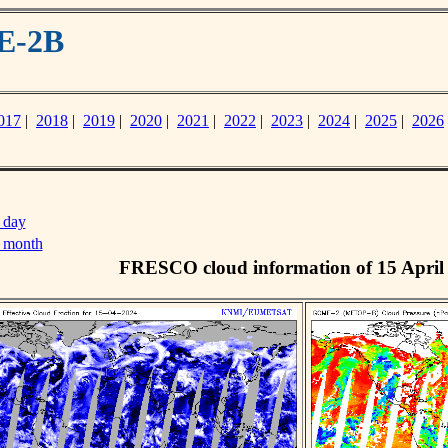
E-2B
017
|
2018
|
2019
|
2020
|
2021
|
2022
|
2023
|
2024
|
2025
|
2026
 day
s month
FRESCO cloud information of 15 April