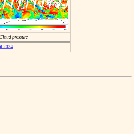
Cloud pressure
il 2024