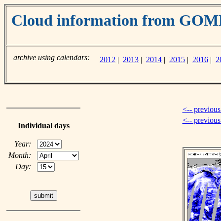
Cloud information from GOM
archive using calendars:
2012
|
2013
|
2014
|
2015
|
2016
|
2
<-- previous
<-- previou
Individual days
Year:
Month:
Day: