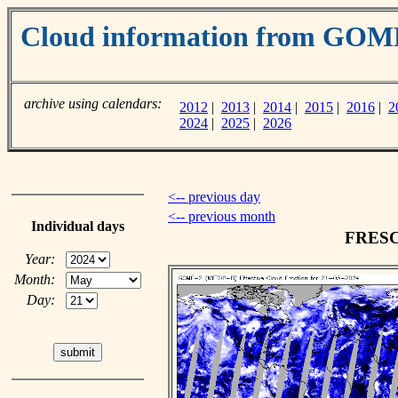
Cloud information from GOM
archive using calendars:
2012
|
2013
|
2014
|
2015
|
2016
|
2
2024
|
2025
|
2026
<-- previous day
<-- previous month
Individual days
FRESCO
Year:
Month:
Day: