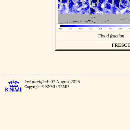
Cloud fraction
FRESCO a
last modified:
07 August 2026
Copyright © KNMI / TEMIS