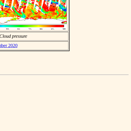
Cloud pressure
mber 2020