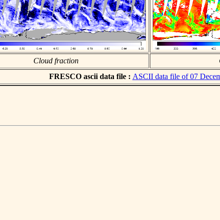
Cloud fraction
FRESCO ascii data file :
ASCII data file of 07 Dece