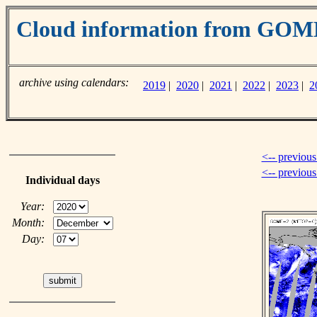
Cloud information from GO
archive using calendars:
2019
|
2020
|
2021
|
2022
|
2023
|
2
<-- previous
<-- previou
Individual days
Year:
Month:
Day: