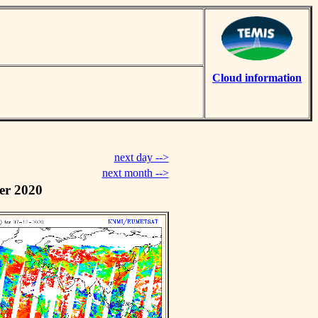
Cloud information
next day -->
next month -->
er 2020