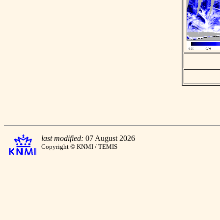
last modified:
07 August 2026
Copyright © KNMI / TEMIS