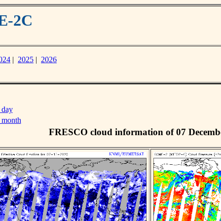
ME-2C
024
|
2025
|
2026
 day
s month
FRESCO cloud information of 07 Decemb