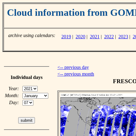
Cloud information from GO
archive using calendars:
2019
|
2020
|
2021
|
2022
|
2023
|
2
<-- previous day
<-- previous month
Individual days
FRESCO c
Year:
Month:
Day: