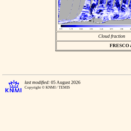
Cloud fraction
FRESCO asc
last modified:
05 August 2026
Copyright © KNMI / TEMIS