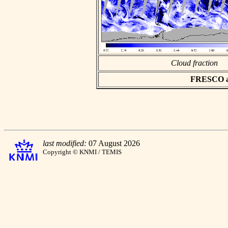
Cloud fraction
FRESCO asc
last modified:
07 August 2026
Copyright © KNMI / TEMIS