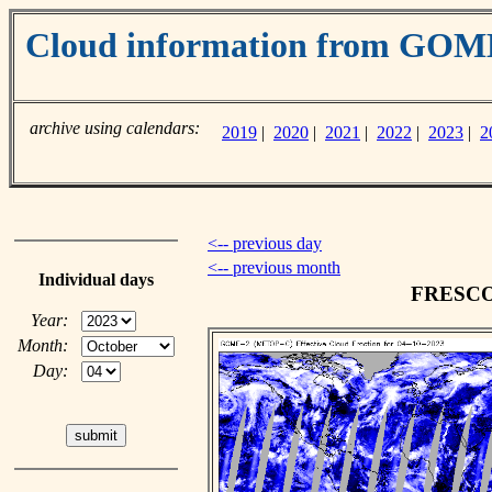
Cloud information from GO
archive using calendars:
2019
|
2020
|
2021
|
2022
|
2023
|
2
<-- previous day
<-- previous month
Individual days
FRESCO c
Year:
Month:
Day: