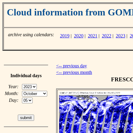
Cloud information from GO
archive using calendars:
2019
|
2020
|
2021
|
2022
|
2023
|
2
<-- previous day
<-- previous month
Individual days
FRESCO c
Year:
Month:
Day: