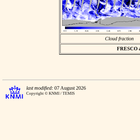
Cloud fraction
FRESCO asc
last modified:
07 August 2026
Copyright © KNMI / TEMIS