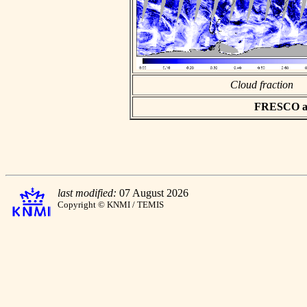
Cloud fraction
FRESCO asc
last modified:
07 August 2026
Copyright © KNMI / TEMIS