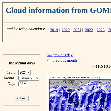
Cloud information from GO
archive using calendars:
2019
|
2020
|
2021
|
2022
|
2023
|
2
<-- previous day
<-- previous month
Individual days
FRESCO c
Year:
Month:
Day: