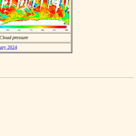
Cloud pressure
uary 2024