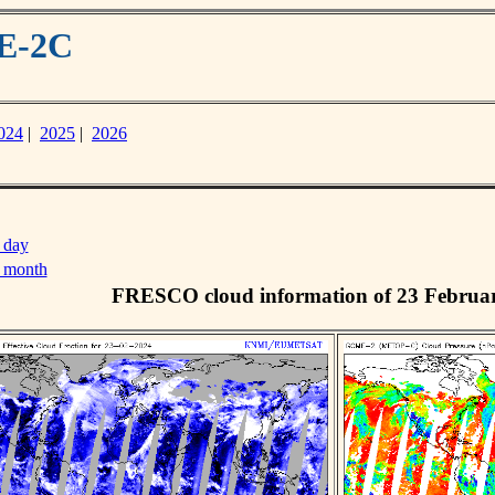
ME-2C
024
|
2025
|
2026
 day
s month
FRESCO cloud information of 23 Februa