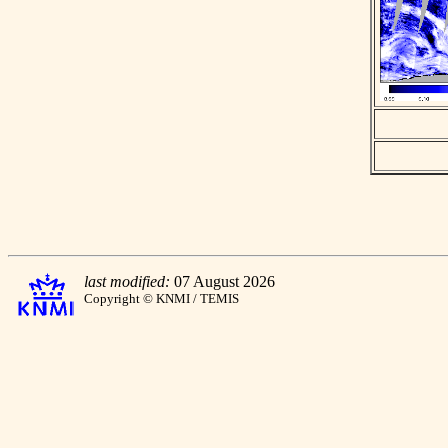
last modified:
07 August 2026
Copyright © KNMI / TEMIS