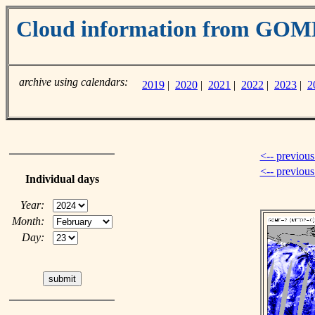
Cloud information from GO
archive using calendars:
2019
|
2020
|
2021
|
2022
|
2023
|
2
<-- previous
<-- previou
Individual days
Year:
Month:
Day: