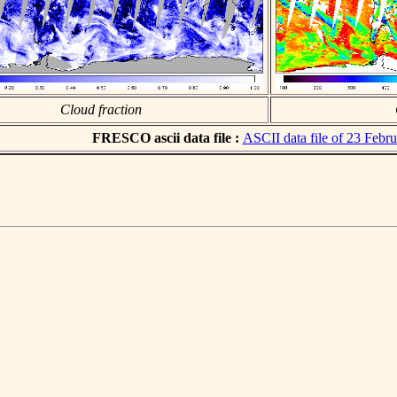
Cloud fraction
FRESCO ascii data file :
ASCII data file of 23 Febr