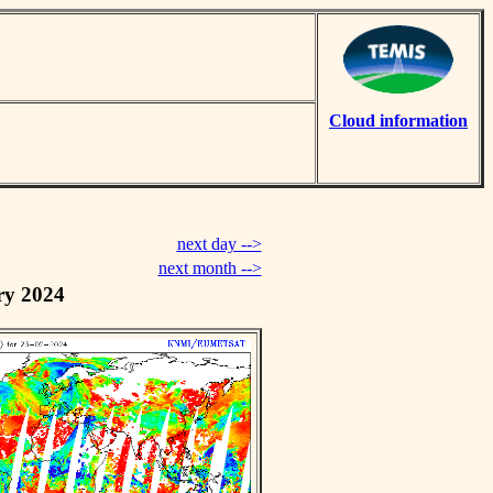
Cloud information
next day -->
next month -->
ry 2024