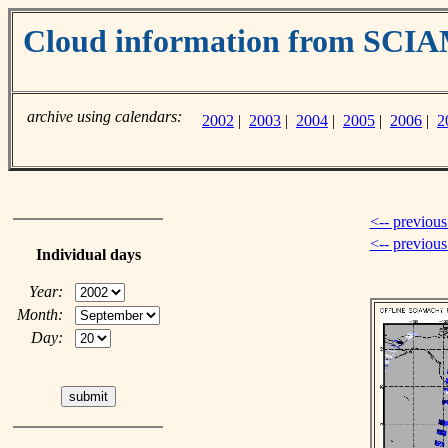
Cloud information from SC
archive using calendars:
2002
|
2003
|
2004
|
2005
|
2006
|
2
<-- previous
<-- previou
Individual days
Year:
Month:
Day: