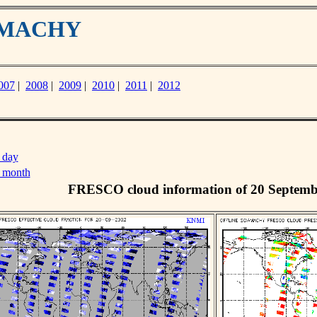
IAMACHY
007
|
2008
|
2009
|
2010
|
2011
|
2012
 day
s month
FRESCO cloud information of 20 Septemb