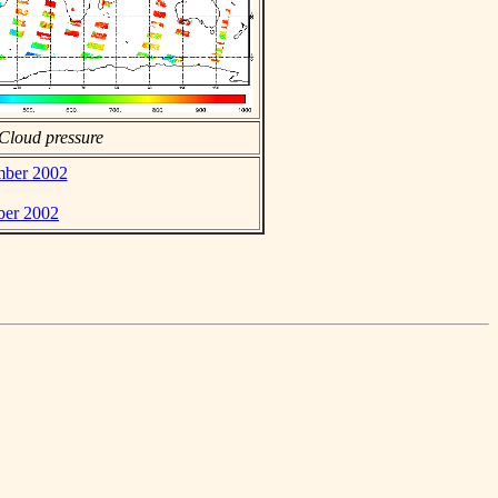
Cloud pressure
ember 2002
ber 2002