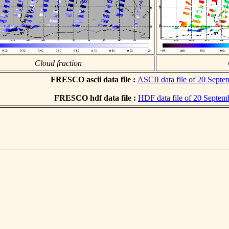
Cloud fraction
FRESCO ascii data file :
ASCII data file of 20 Sept
FRESCO hdf data file :
HDF data file of 20 Septem