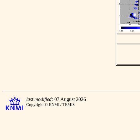
last modified:
07 August 2026
Copyright © KNMI / TEMIS