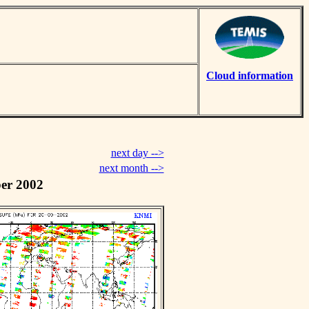
Cloud information
next day -->
next month -->
er 2002