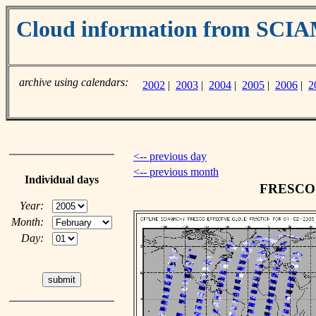
Cloud information from SC
archive using calendars:
2002
|
2003
|
2004
|
2005
|
2006
|
2
<-- previous day
<-- previous month
Individual days
FRESCO c
Year:
Month:
Day: