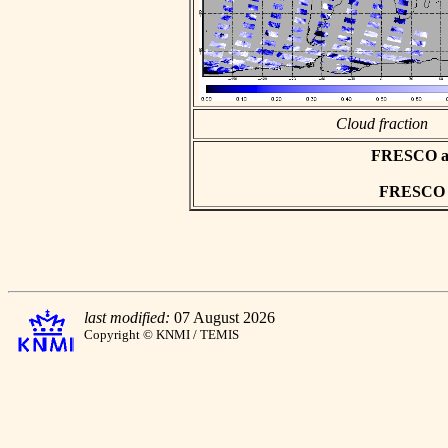
Cloud fraction
FRESCO asc
FRESCO hd
last modified:
07 August 2026
Copyright © KNMI / TEMIS