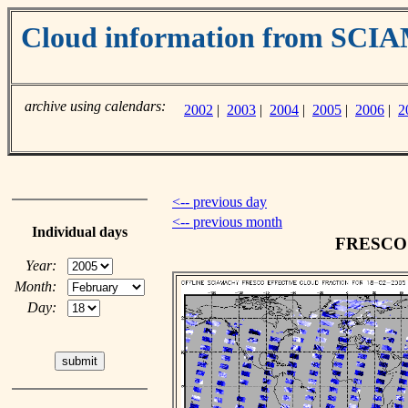
Cloud information from SC
archive using calendars:
2002
|
2003
|
2004
|
2005
|
2006
|
2
<-- previous day
<-- previous month
Individual days
FRESCO c
Year:
Month:
Day: