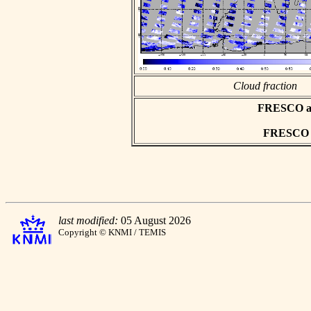
Cloud fraction
FRESCO asc
FRESCO hd
last modified:
05 August 2026
Copyright © KNMI / TEMIS