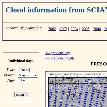
Cloud information from SC
archive using calendars:
2002
|
2003
|
2004
|
2005
|
2006
|
2
<-- previous day
<-- previous month
Individual days
FRESCO 
Year:
Month:
Day: