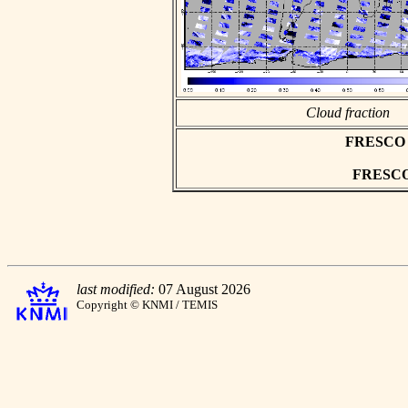
Cloud fraction
FRESCO as
FRESCO h
last modified:
07 August 2026
Copyright © KNMI / TEMIS