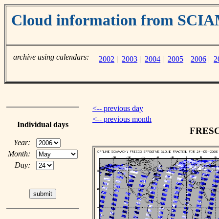
Cloud information from SC
archive using calendars:
2002
|
2003
|
2004
|
2005
|
2006
|
2
<-- previous day
<-- previous month
Individual days
FRESCO
Year:
Month:
Day: