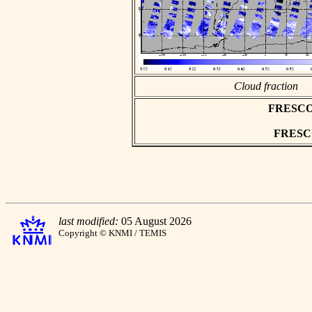
Cloud fraction
FRESCO a
FRESCO 
last modified:
05 August 2026
Copyright © KNMI / TEMIS