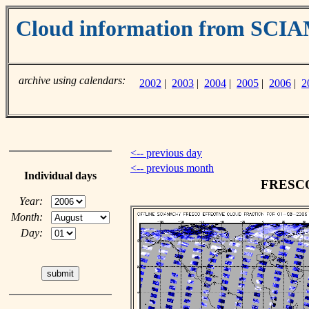
Cloud information from SC
archive using calendars:
2002
|
2003
|
2004
|
2005
|
2006
|
2
<-- previous day
<-- previous month
Individual days
FRESCO 
Year:
Month:
Day: