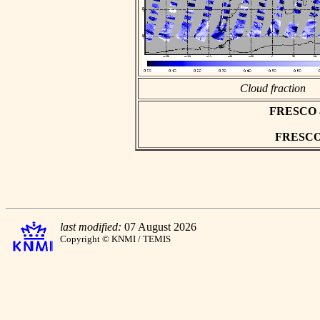
Cloud fraction
FRESCO asc
FRESCO h
last modified:
07 August 2026
Copyright © KNMI / TEMIS