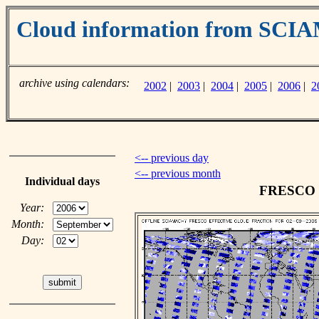
Cloud information from SC
archive using calendars:
2002
|
2003
|
2004
|
2005
|
2006
|
2
<-- previous day
<-- previous month
Individual days
FRESCO cl
Year:
Month:
Day: