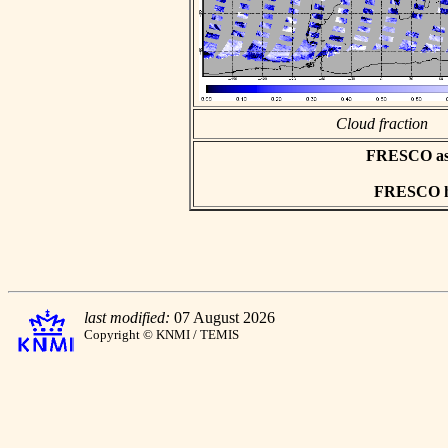
Cloud fraction
FRESCO asci
FRESCO hd
last modified:
07 August 2026
Copyright © KNMI / TEMIS