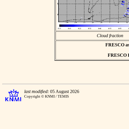
Cloud fraction
FRESCO asci
FRESCO hd
last modified:
05 August 2026
Copyright © KNMI / TEMIS