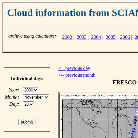
Cloud information from SC
archive using calendars:
2002
|
2003
|
2004
|
2005
|
2006
|
2
<-- previous day
<-- previous month
Individual days
FRESCO c
Year:
Month:
Day: