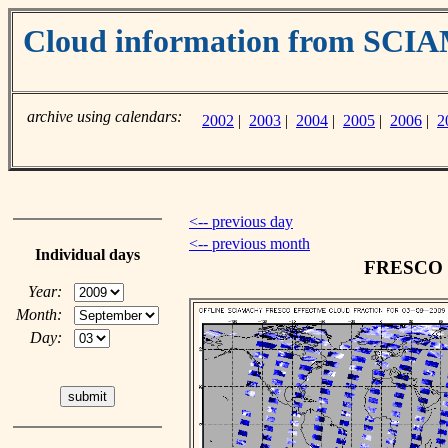
Cloud information from SC
archive using calendars:
2002
|
2003
|
2004
|
2005
|
2006
|
2
<-- previous day
<-- previous month
Individual days
FRESCO cl
Year:
Month:
Day: