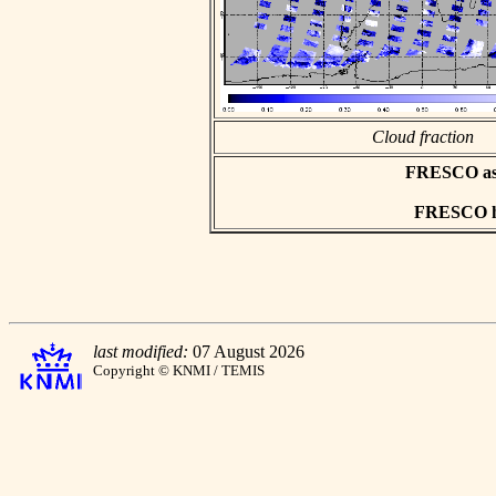
Cloud fraction
FRESCO asci
FRESCO hd
last modified:
07 August 2026
Copyright © KNMI / TEMIS