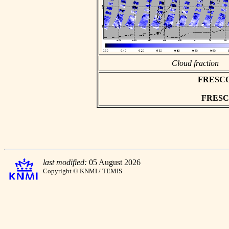
Cloud fraction
FRESCO a
FRESCO 
last modified:
05 August 2026
Copyright © KNMI / TEMIS