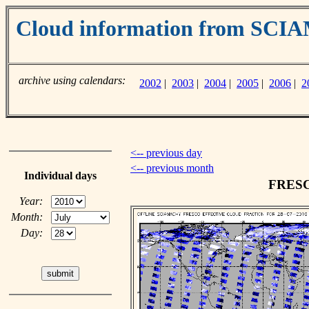
Cloud information from SC
archive using calendars:
2002
|
2003
|
2004
|
2005
|
2006
|
2
<-- previous day
<-- previous month
Individual days
FRESCO
Year:
Month:
Day: