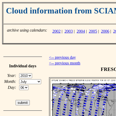
Cloud information from SC
archive using calendars:
2002
|
2003
|
2004
|
2005
|
2006
|
2
<-- previous day
<-- previous month
Individual days
FRESCO
Year:
Month:
Day: