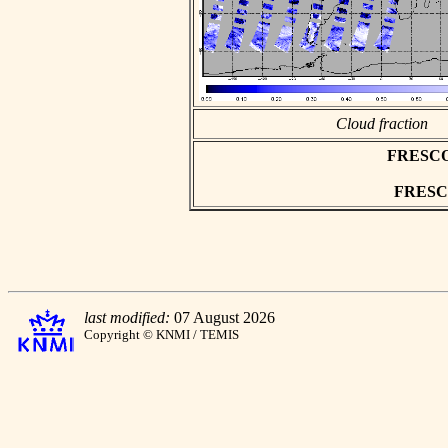
Cloud fraction
FRESCO a
FRESCO 
last modified:
07 August 2026
Copyright © KNMI / TEMIS