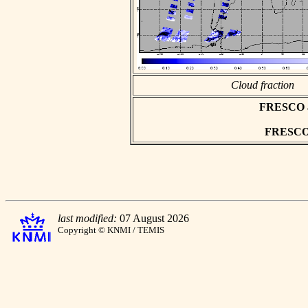
Cloud fraction
FRESCO asc
FRESCO h
last modified:
07 August 2026
Copyright © KNMI / TEMIS