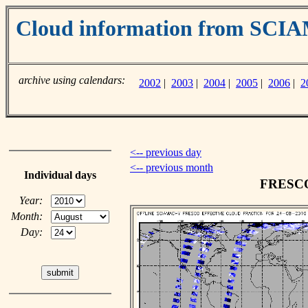
Cloud information from SC
archive using calendars:
2002
|
2003
|
2004
|
2005
|
2006
|
2
<-- previous day
<-- previous month
Individual days
FRESCO 
Year:
Month:
Day: