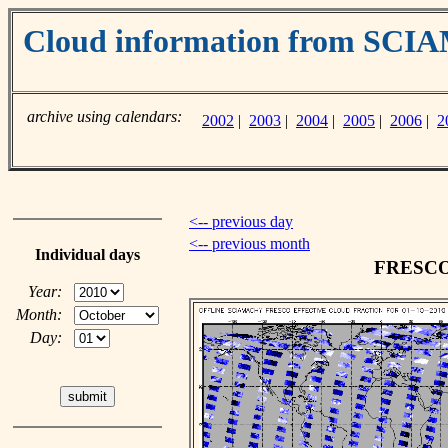
Cloud information from SC
archive using calendars:
2002
|
2003
|
2004
|
2005
|
2006
|
2
<-- previous day
<-- previous month
Individual days
FRESCO c
Year:
Month:
Day: