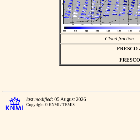
Cloud fraction
FRESCO asc
FRESCO h
last modified:
05 August 2026
Copyright © KNMI / TEMIS