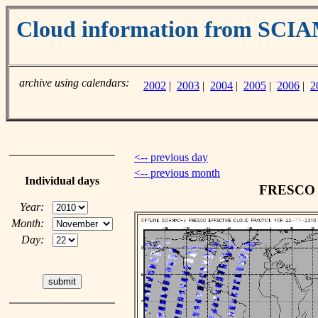
Cloud information from SC
archive using calendars:
2002
|
2003
|
2004
|
2005
|
2006
|
2
<-- previous day
<-- previous month
Individual days
FRESCO c
Year:
Month:
Day: