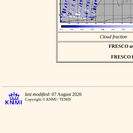
Cloud fraction
FRESCO asci
FRESCO hd
last modified:
07 August 2026
Copyright © KNMI / TEMIS