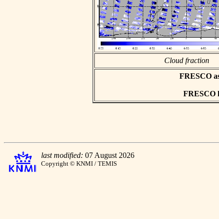
Cloud fraction
FRESCO asci
FRESCO hd
last modified:
07 August 2026
Copyright © KNMI / TEMIS