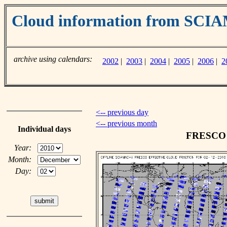
Cloud information from SC
archive using calendars:
2002
|
2003
|
2004
|
2005
|
2006
|
2
<-- previous day
<-- previous month
Individual days
FRESCO c
Year:
Month:
Day: