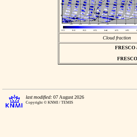
Cloud fraction
FRESCO asc
FRESCO h
last modified:
07 August 2026
Copyright © KNMI / TEMIS