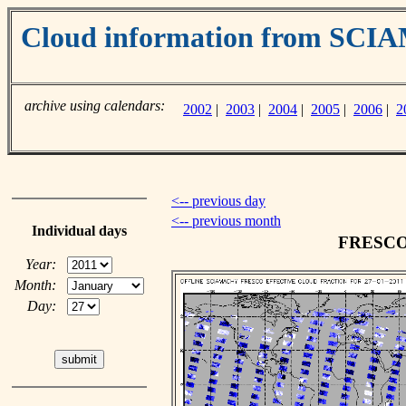
Cloud information from SC
archive using calendars:
2002
|
2003
|
2004
|
2005
|
2006
|
2
<-- previous day
<-- previous month
Individual days
FRESCO c
Year:
Month:
Day: